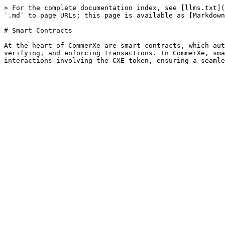
> For the complete documentation index, see [llms.txt](
`.md` to page URLs; this page is available as [Markdown
# Smart Contracts

At the heart of CommerXe are smart contracts, which aut
verifying, and enforcing transactions. In CommerXe, sma