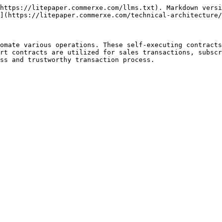
https://litepaper.commerxe.com/llms.txt). Markdown versi
](https://litepaper.commerxe.com/technical-architecture/
omate various operations. These self-executing contracts
rt contracts are utilized for sales transactions, subscr