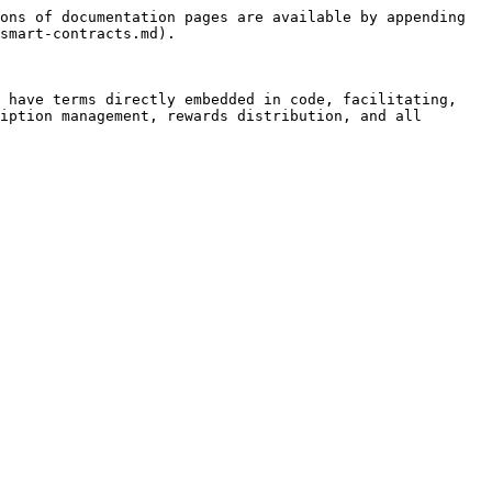
ons of documentation pages are available by appending 
smart-contracts.md).

 have terms directly embedded in code, facilitating, 
iption management, rewards distribution, and all 