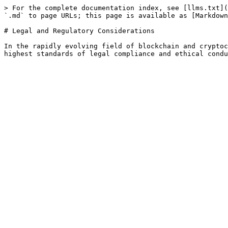
> For the complete documentation index, see [llms.txt](
`.md` to page URLs; this page is available as [Markdown
# Legal and Regulatory Considerations

In the rapidly evolving field of blockchain and cryptoc