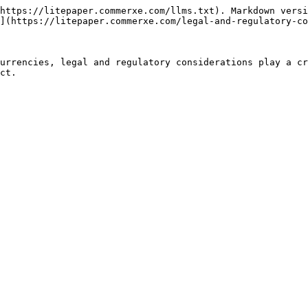
https://litepaper.commerxe.com/llms.txt). Markdown versi
](https://litepaper.commerxe.com/legal-and-regulatory-co
urrencies, legal and regulatory considerations play a cr