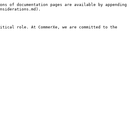
ons of documentation pages are available by appending 
nsiderations.md).

itical role. At CommerXe, we are committed to the 