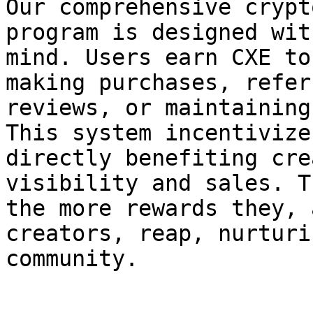
Our comprehensive crypt
program is designed wit
mind. Users earn CXE to
making purchases, refer
reviews, or maintaining
This system incentivize
directly benefiting cre
visibility and sales. T
the more rewards they, 
creators, reap, nurturi