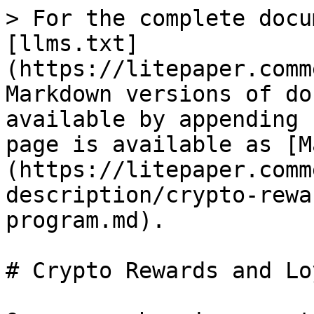
> For the complete docu
[llms.txt]
(https://litepaper.comm
Markdown versions of do
available by appending 
page is available as [M
(https://litepaper.comm
description/crypto-rewa
program.md).

# Crypto Rewards and Lo