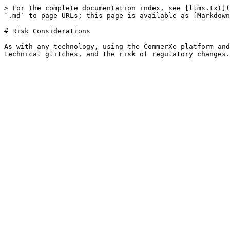
> For the complete documentation index, see [llms.txt](
`.md` to page URLs; this page is available as [Markdown
# Risk Considerations

As with any technology, using the CommerXe platform and