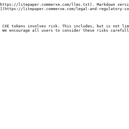
https://litepaper.commerxe.com/llms.txt). Markdown versi
](https://litepaper.commerxe.com/legal-and-regulatory-co
 CXE tokens involves risk. This includes, but is not lim