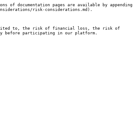
ons of documentation pages are available by appending 
nsiderations/risk-considerations.md).

ited to, the risk of financial loss, the risk of 